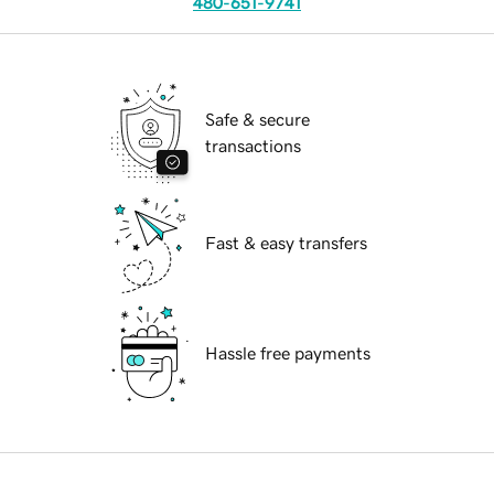
480-651-9741
Safe & secure
transactions
Fast & easy transfers
Hassle free payments