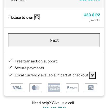
USD
$192
Lease to own
/ month
Next
Free transaction support
Secure payments
Local currency available in cart at checkout
Need help? Give us a call.