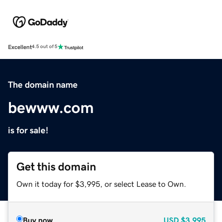
Excellent
4.5 out of 5
The domain name
bewww.com
is for sale!
Get this domain
Own it today for $3,995, or select Lease to Own.
Buy now
USD
$3,995