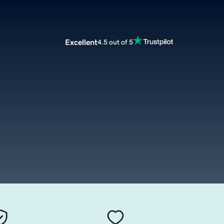
Excellent
4.5 out of 5