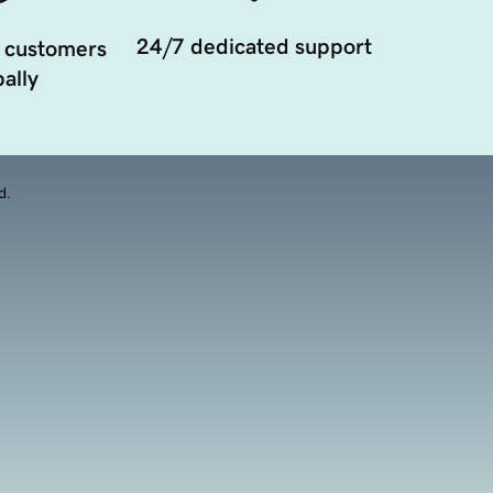
24/7 dedicated support
 customers
ally
d.