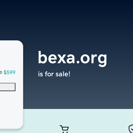
bexa.org
$599
is for sale!
D