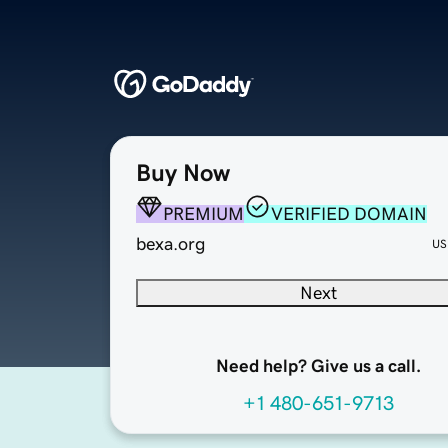
Buy Now
PREMIUM
VERIFIED DOMAIN
bexa.org
US
Next
Need help? Give us a call.
+1 480-651-9713