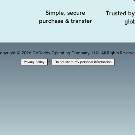
Simple, secure
Trusted by
purchase & transfer
glob
opyright © 2026 GoDaddy Operating Company, LLC. All Rights Reserve
·
Privacy Policy
Do not share my personal information