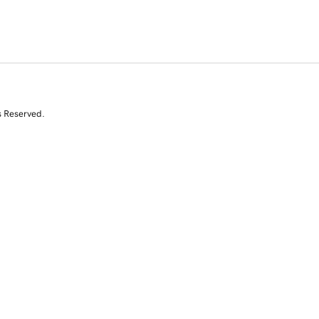
s Reserved.