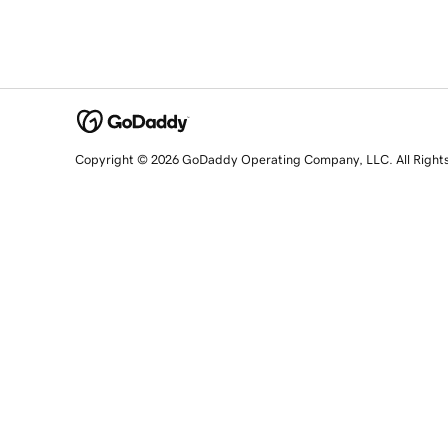
Copyright © 2026 GoDaddy Operating Company, LLC. All Right