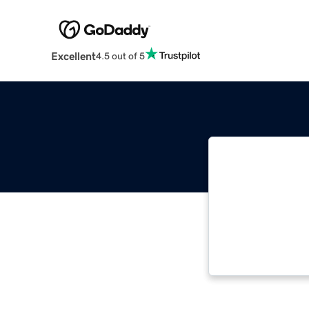
Excellent
4.5 out of 5