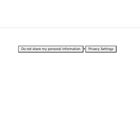
•
Do not share my personal information
Privacy Settings