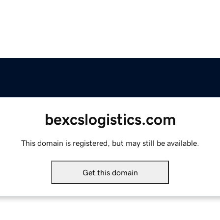
bexcslogistics.com
This domain is registered, but may still be available.
Get this domain