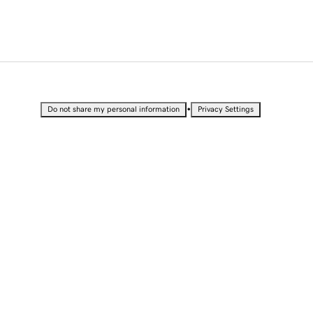
•
Do not share my personal information
Privacy Settings