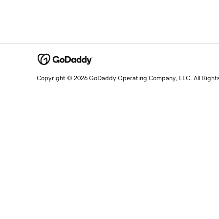
Copyright © 2026 GoDaddy Operating Company, LLC. All Right