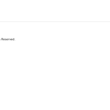
s Reserved.