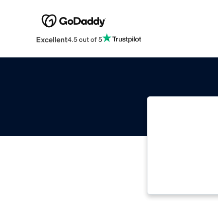
Excellent
4.5 out of 5