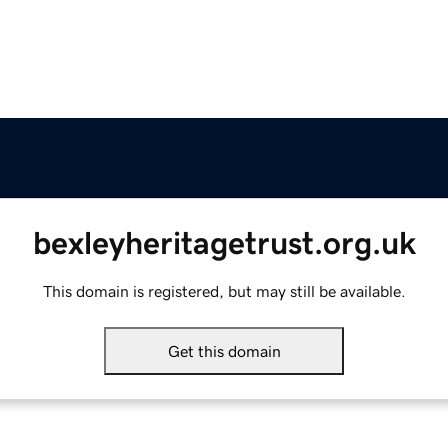
bexleyheritagetrust.org.uk
This domain is registered, but may still be available.
Get this domain