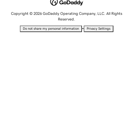
Copyright © 2026 GoDaddy Operating Company, LLC. All Rights
Reserved.
•
Do not share my personal information
Privacy Settings