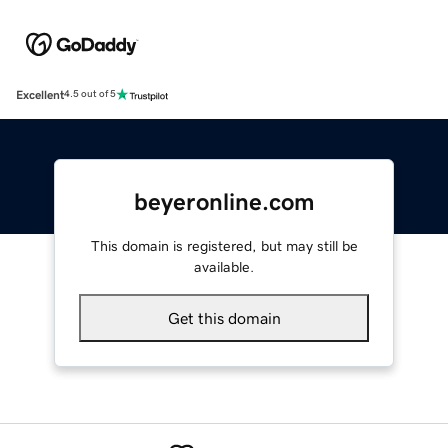
Excellent
4.5 out of 5
beyeronline.com
This domain is registered, but may still be
available.
Get this domain