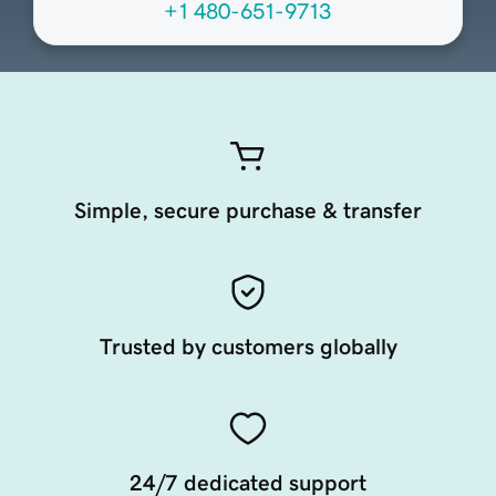
+1 480-651-9713
Simple, secure purchase & transfer
Trusted by customers globally
24/7 dedicated support