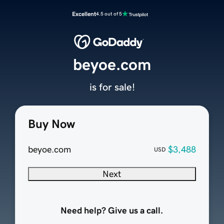
Excellent
4.5 out of 5
beyoe.com
is for sale!
Buy Now
beyoe.com
$3,488
USD
Next
Need help? Give us a call.