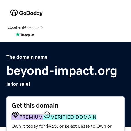
Excellent
4.5 out of 5
The domain name
beyond-impact.org
is for sale!
Get this domain
PREMIUM
VERIFIED DOMAIN
Own it today for $965, or select Lease to Own or