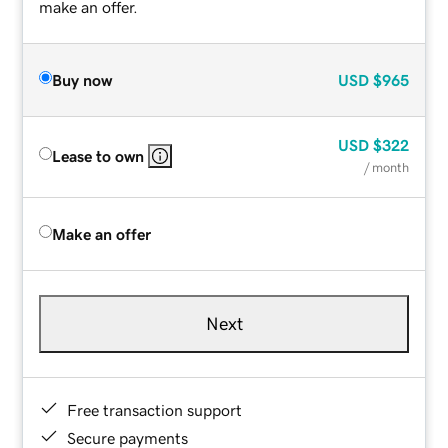
make an offer.
Buy now
USD
$965
USD
$322
Lease to own
/ month
Make an offer
Next
Free transaction support
Secure payments