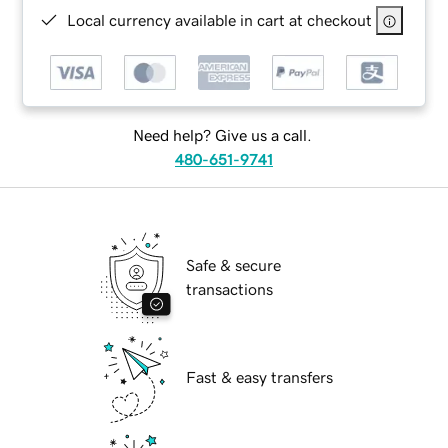
Local currency available in cart at checkout
Need help? Give us a call.
480-651-9741
Safe & secure
transactions
Fast & easy transfers