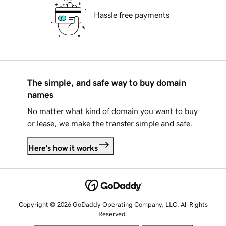
Hassle free payments
The simple, and safe way to buy domain
names
No matter what kind of domain you want to buy
or lease, we make the transfer simple and safe.
Here's how it works
Copyright © 2026 GoDaddy Operating Company, LLC. All Rights
Reserved.