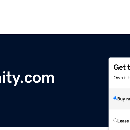
Get 
nity.com
Own it t
Buy n
Lease