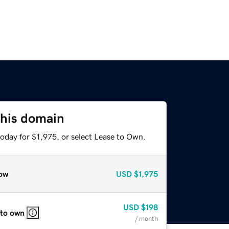
this domain
oday for $1,975, or select Lease to Own.
ow
USD
$1,975
USD
$198
 to own
/ month