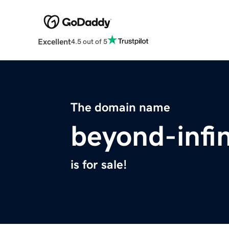
Excellent
4.5 out of 5
The domain name
beyond-infi
is for sale!