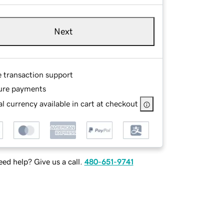
Next
e transaction support
ure payments
l currency available in cart at checkout
ed help? Give us a call.
480-651-9741