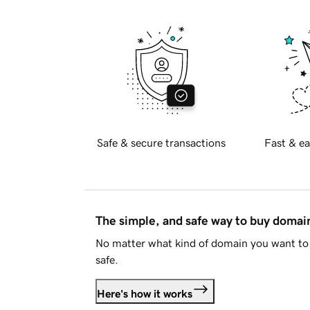
Safe & secure transactions
Fast & ea
The simple, and safe way to buy doma
No matter what kind of domain you want to 
safe.
Here's how it works