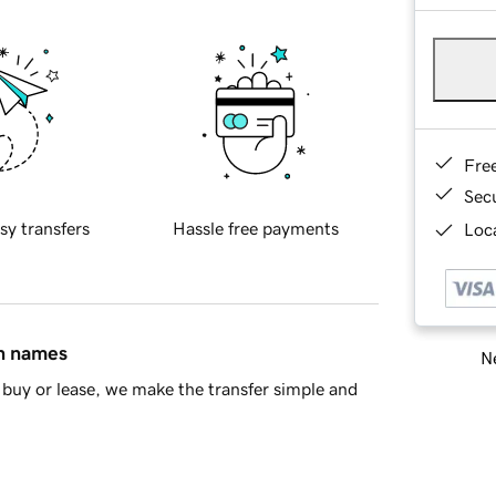
Fre
Sec
sy transfers
Hassle free payments
Loca
in names
Ne
buy or lease, we make the transfer simple and