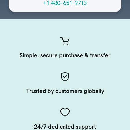
+1 480-651-9713
Simple, secure purchase & transfer
Trusted by customers globally
24/7 dedicated support