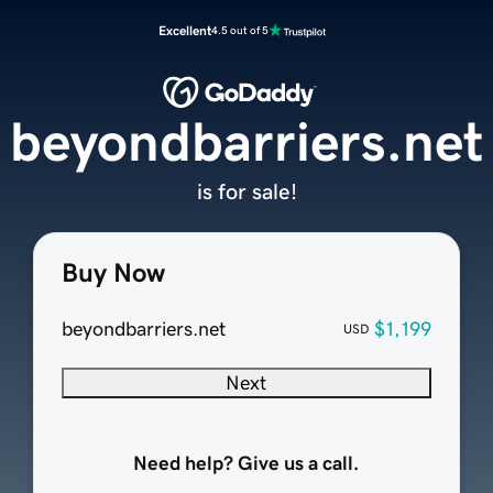
Excellent
4.5 out of 5
beyondbarriers.net
is for sale!
Buy Now
beyondbarriers.net
$1,199
USD
Next
Need help? Give us a call.