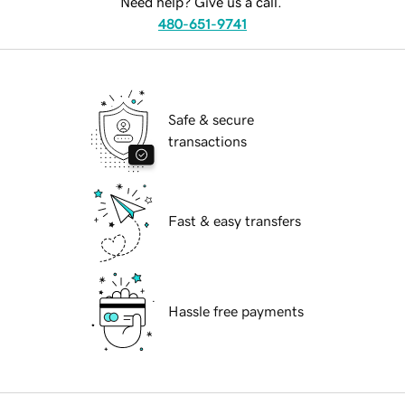
Need help? Give us a call.
480-651-9741
Safe & secure
transactions
Fast & easy transfers
Hassle free payments