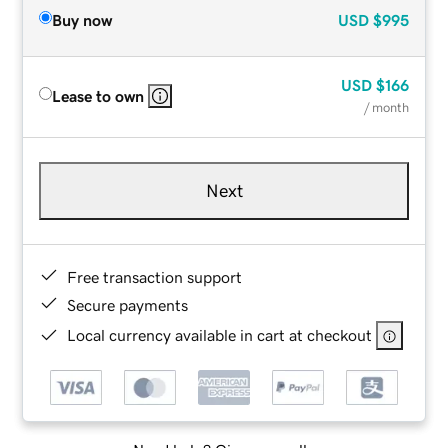
Buy now
USD
$995
USD
$166
Lease to own
/ month
Next
Free transaction support
Secure payments
Local currency available in cart at checkout