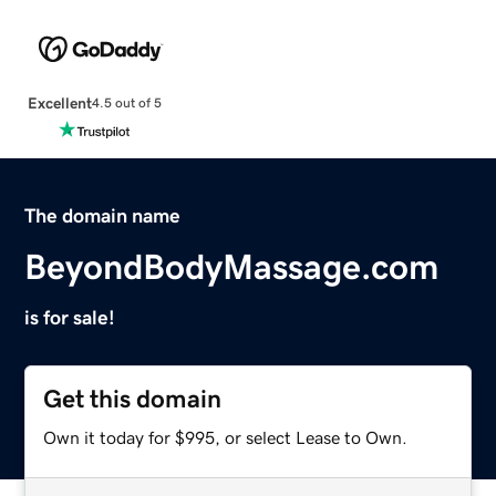
Excellent
4.5 out of 5
The domain name
BeyondBodyMassage.com
is for sale!
Get this domain
Own it today for $995, or select Lease to Own.