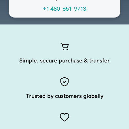
+1 480-651-9713
Simple, secure purchase & transfer
Trusted by customers globally