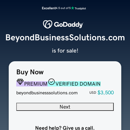
Excellent
4.5 out of 5
BeyondBusinessSolutions.com
is for sale!
Buy Now
PREMIUM
VERIFIED DOMAIN
$3,500
beyondbusinesssolutions.com
USD
Next
Need help? Give us a call.