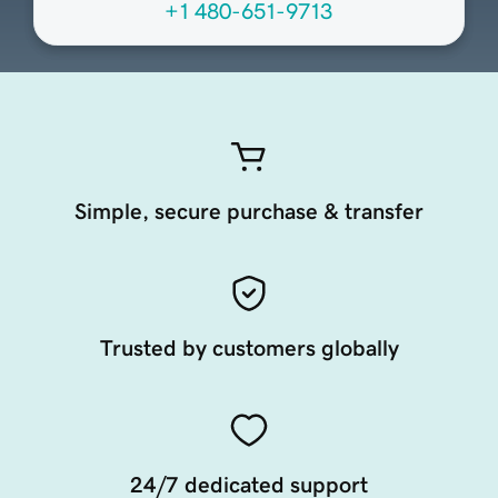
+1 480-651-9713
Simple, secure purchase & transfer
Trusted by customers globally
24/7 dedicated support