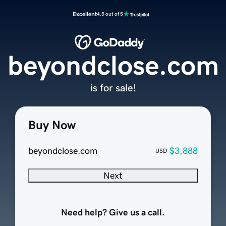
Excellent
4.5 out of 5
beyondclose.com
is for sale!
Buy Now
beyondclose.com
$3,888
USD
Next
Need help? Give us a call.