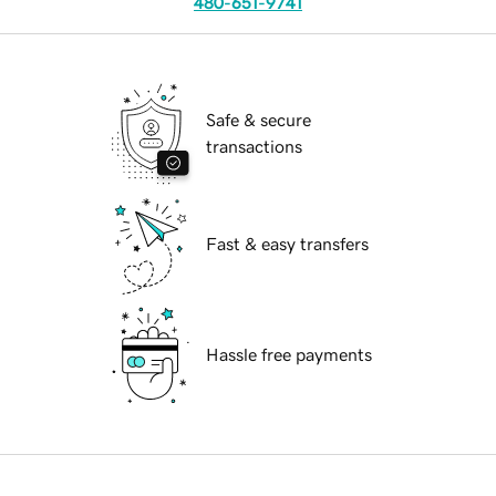
480-651-9741
Safe & secure
transactions
Fast & easy transfers
Hassle free payments