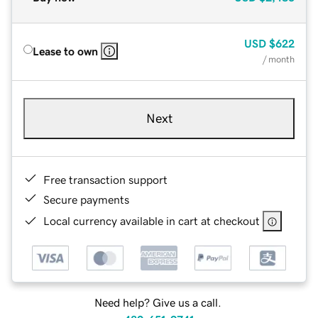
USD
$622
Lease to own
/ month
Next
Free transaction support
Secure payments
Local currency available in cart at checkout
Need help? Give us a call.