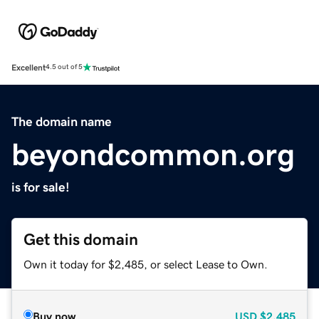
Excellent
4.5 out of 5
The domain name
beyondcommon.org
is for sale!
Get this domain
Own it today for $2,485, or select Lease to Own.
Buy now
USD
$2,485