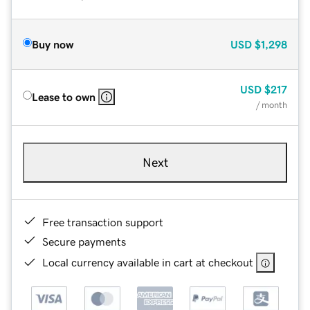
Buy now
USD
$1,298
USD
$217
Lease to own
/ month
Next
Free transaction support
Secure payments
Local currency available in cart at checkout