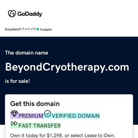
Excellent
4.5 out of 5
The domain name
BeyondCryotherapy.com
is for sale!
Get this domain
PREMIUM
VERIFIED DOMAIN
FAST TRANSFER
Own it today for $1,298, or select Lease to Own.