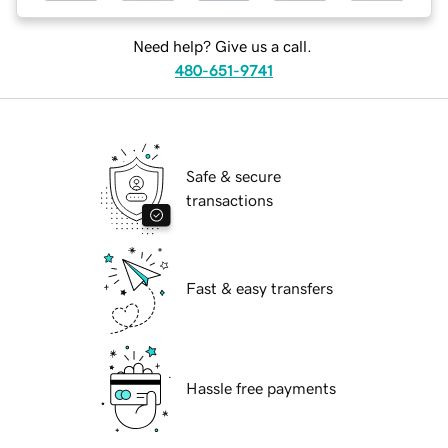
Need help? Give us a call.
480-651-9741
Safe & secure
transactions
Fast & easy transfers
Hassle free payments