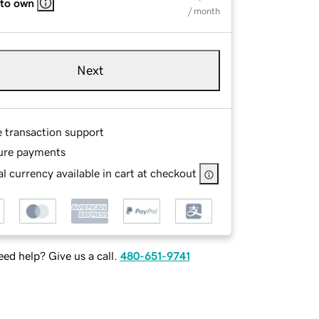
 to own
/ month
Next
e transaction support
ure payments
l currency available in cart at checkout
ed help? Give us a call.
480-651-9741