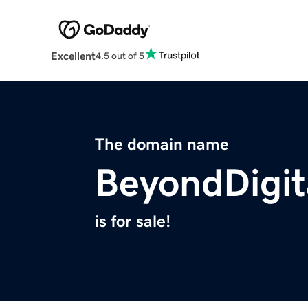
Excellent
4.5 out of 5
The domain name
BeyondDigit
is for sale!