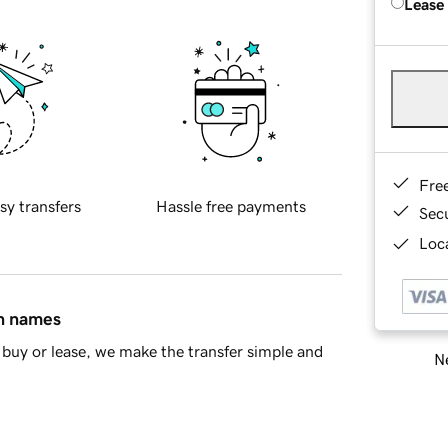
Lease
Fre
sy transfers
Hassle free payments
Sec
Loca
in names
buy or lease, we make the transfer simple and
Ne