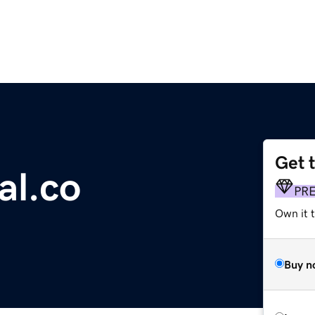
Get 
al.co
PR
Own it t
Buy n