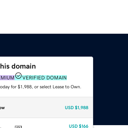
this domain
EMIUM
VERIFIED DOMAIN
oday for $1,988, or select Lease to Own.
ow
USD
$1,988
USD
$166