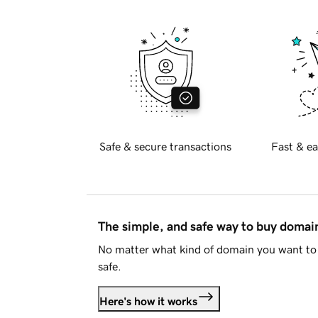
Safe & secure transactions
Fast & ea
The simple, and safe way to buy doma
No matter what kind of domain you want to 
safe.
Here's how it works