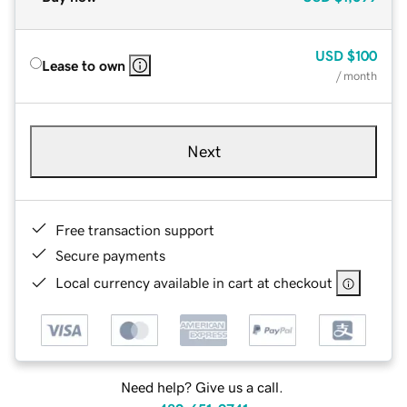
USD
$100
Lease to own
/ month
Next
Free transaction support
Secure payments
Local currency available in cart at checkout
Need help? Give us a call.