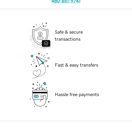
480-651-9741
Safe & secure
transactions
Fast & easy transfers
Hassle free payments