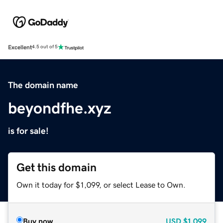
Excellent
4.5 out of 5
The domain name
beyondfhe.xyz
is for sale!
Get this domain
Own it today for $1,099, or select Lease to Own.
Buy now
USD
$1,099