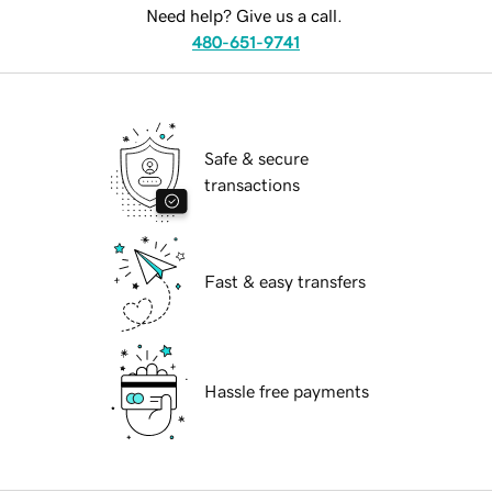
Need help? Give us a call.
480-651-9741
Safe & secure
transactions
Fast & easy transfers
Hassle free payments