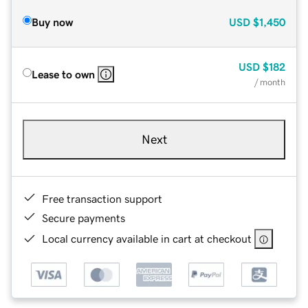
Buy now
USD
$1,450
USD
$182
Lease to own
/ month
Next
Free transaction support
Secure payments
Local currency available in cart at checkout