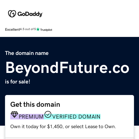
Excellent
4.5 out of 5
The domain name
BeyondFuture.co
is for sale!
Get this domain
PREMIUM
VERIFIED DOMAIN
Own it today for $1,450, or select Lease to Own.