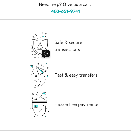
Need help? Give us a call.
480-651-9741
Safe & secure
transactions
Fast & easy transfers
Hassle free payments