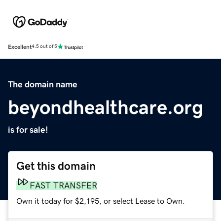
Excellent
4.5 out of 5
The domain name
beyondhealthcare.org
is for sale!
Get this domain
FAST TRANSFER
Own it today for $2,195, or select Lease to Own.