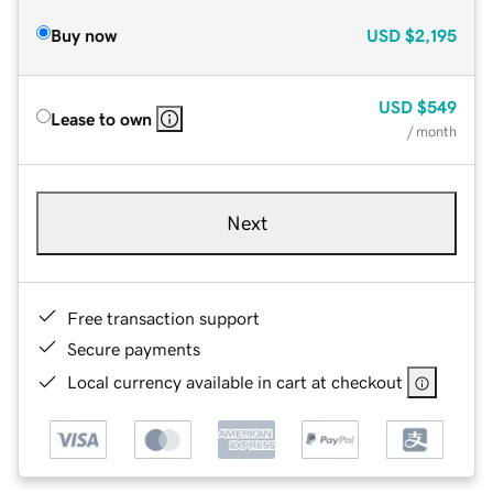
Buy now
USD
$2,195
USD
$549
Lease to own
/ month
Next
Free transaction support
Secure payments
Local currency available in cart at checkout