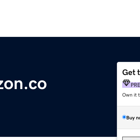
Get 
zon.co
PR
Own it 
Buy n