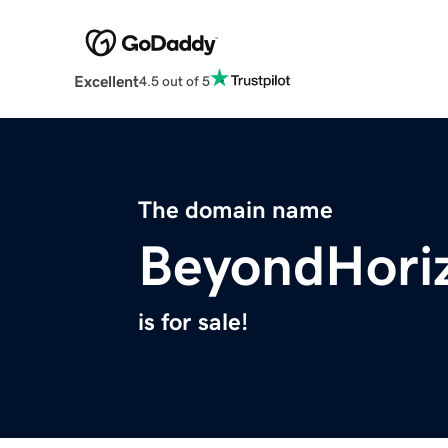
Excellent
4.5 out of 5
The domain name
BeyondHori
is for sale!