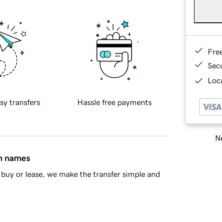
Fre
Sec
Loca
sy transfers
Hassle free payments
Ne
in names
buy or lease, we make the transfer simple and