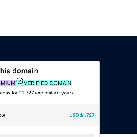
this domain
EMIUM
VERIFIED DOMAIN
today for $1,727 and make it yours.
ow
USD
$1,727