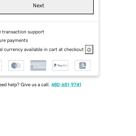
Next
e transaction support
ure payments
l currency available in cart at checkout
ed help? Give us a call.
480-651-9741