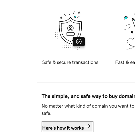
Safe & secure transactions
Fast & ea
The simple, and safe way to buy doma
No matter what kind of domain you want to 
safe.
Here's how it works