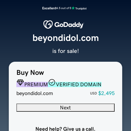
Excellent
4.5 out of 5
beyondidol.com
is for sale!
Buy Now
PREMIUM
VERIFIED DOMAIN
beyondidol.com
$2,495
USD
Next
Need help? Give us a call.