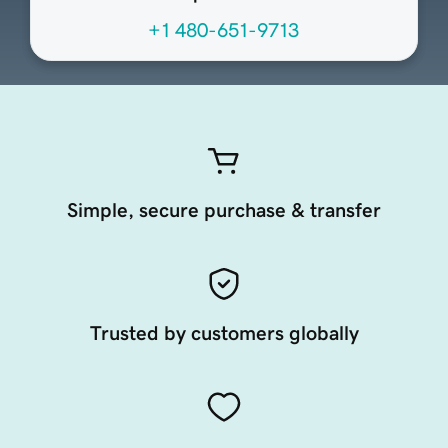
+1 480-651-9713
Simple, secure purchase & transfer
Trusted by customers globally