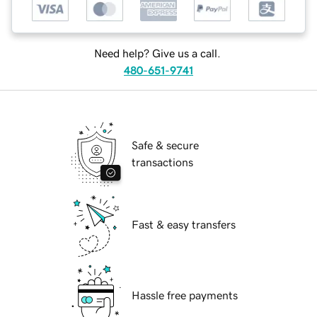
Need help? Give us a call.
480-651-9741
Safe & secure
transactions
Fast & easy transfers
Hassle free payments