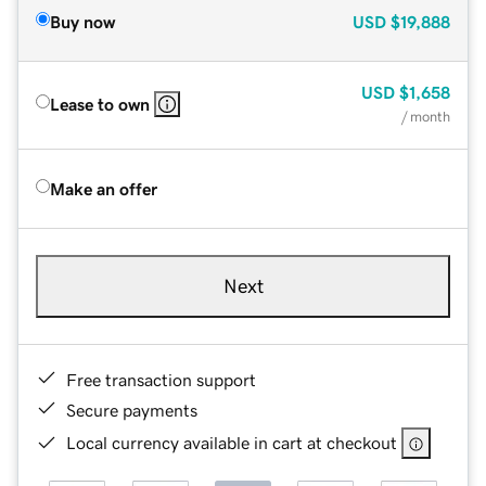
Buy now
USD
$19,888
USD
$1,658
Lease to own
/ month
Make an offer
Next
Free transaction support
Secure payments
Local currency available in cart at checkout