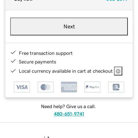
Next
Free transaction support
Secure payments
Local currency available in cart at checkout
Need help? Give us a call.
480-651-9741