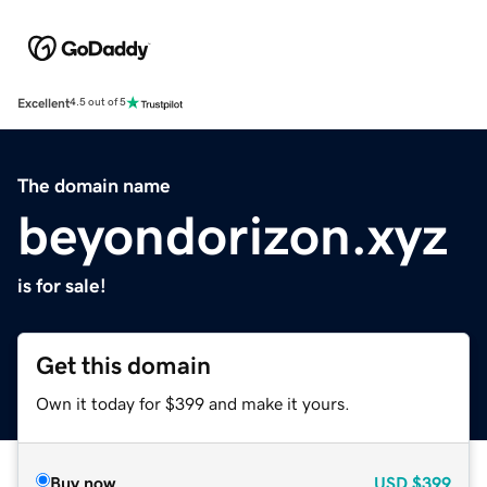
Excellent
4.5 out of 5
The domain name
beyondorizon.xyz
is for sale!
Get this domain
Own it today for $399 and make it yours.
Buy now
USD
$399