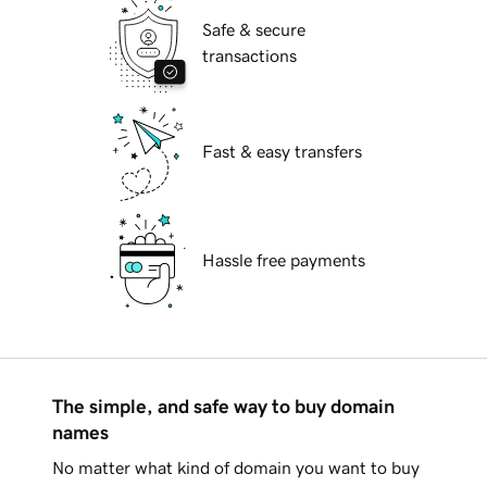
Safe & secure
transactions
Fast & easy transfers
Hassle free payments
The simple, and safe way to buy domain
names
No matter what kind of domain you want to buy