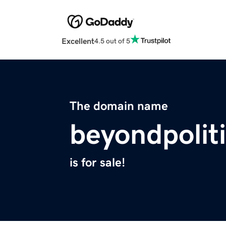
Excellent
4.5 out of 5
The domain name
beyondpoliti
is for sale!