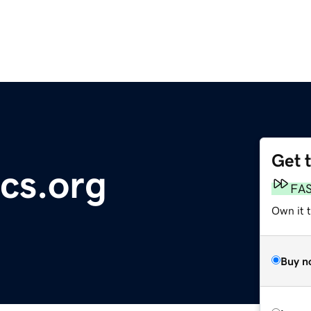
Get 
cs.org
FA
Own it t
Buy n