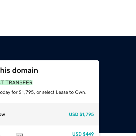
this domain
ST TRANSFER
oday for $1,795, or select Lease to Own.
ow
USD
$1,795
USD
$449