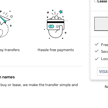
Lease
Fre
sy transfers
Hassle free payments
Sec
Loca
in names
buy or lease, we make the transfer simple and
Ne