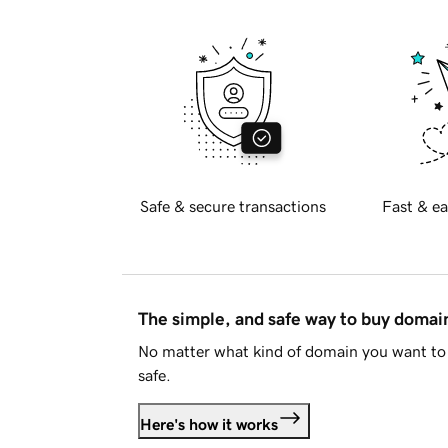
Safe & secure transactions
Fast & ea
The simple, and safe way to buy doma
No matter what kind of domain you want to 
safe.
Here's how it works