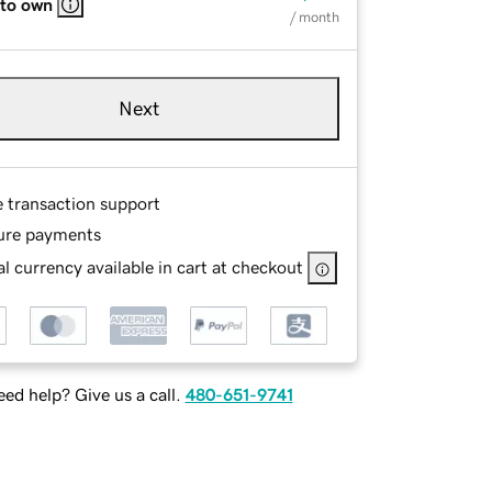
 to own
/ month
Next
e transaction support
ure payments
l currency available in cart at checkout
ed help? Give us a call.
480-651-9741