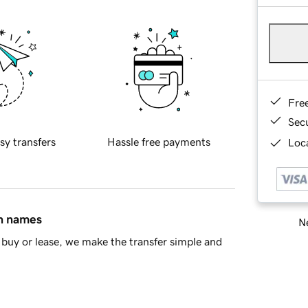
Fre
Sec
sy transfers
Hassle free payments
Loca
in names
Ne
buy or lease, we make the transfer simple and