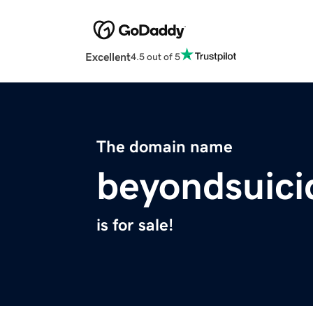
Excellent
4.5 out of 5
The domain name
beyondsuici
is for sale!