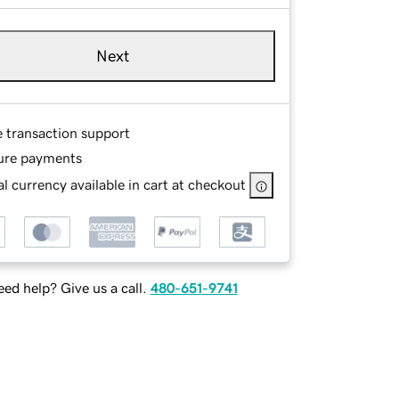
Next
e transaction support
ure payments
l currency available in cart at checkout
ed help? Give us a call.
480-651-9741