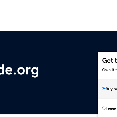
Get 
de.org
Own it t
Buy n
Lease