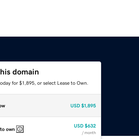
this domain
oday for $1,895, or select Lease to Own.
ow
USD
$1,895
USD
$632
 to own
/ month