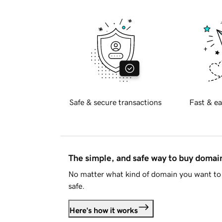
Safe & secure transactions
Fast & ea
The simple, and safe way to buy doma
No matter what kind of domain you want to 
safe.
Here's how it works