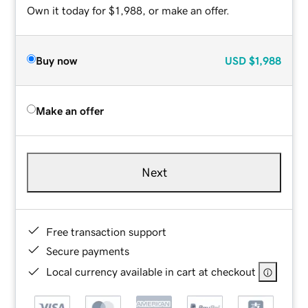
Own it today for $1,988, or make an offer.
Buy now
USD
$1,988
Make an offer
Next
Free transaction support
Secure payments
Local currency available in cart at checkout