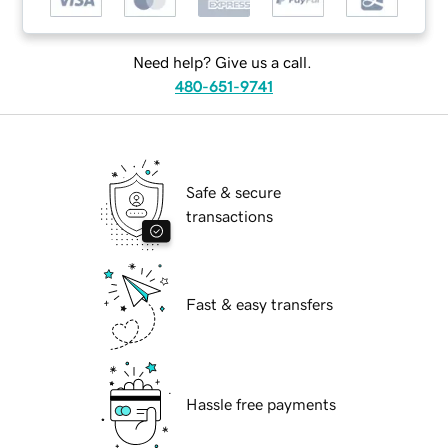
Need help? Give us a call.
480-651-9741
Safe & secure
transactions
Fast & easy transfers
Hassle free payments