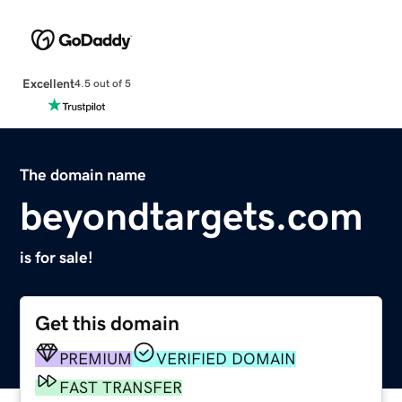
Excellent
4.5 out of 5
The domain name
beyondtargets.com
is for sale!
Get this domain
PREMIUM
VERIFIED DOMAIN
FAST TRANSFER