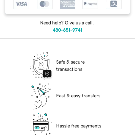
Need help? Give us a call.
480-651-9741
Safe & secure
transactions
Fast & easy transfers
Hassle free payments