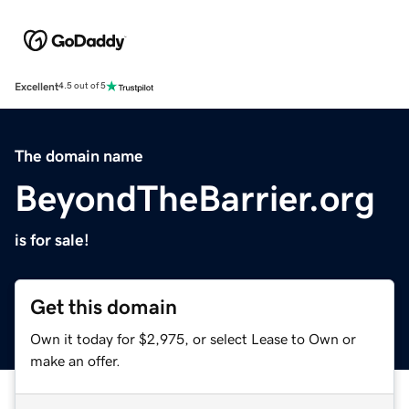
Excellent
4.5 out of 5
The domain name
BeyondTheBarrier.org
is for sale!
Get this domain
Own it today for $2,975, or select Lease to Own or
make an offer.