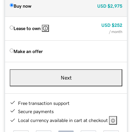
Buy now
USD
$2,975
USD
$252
Lease to own
/ month
Make an offer
Next
Free transaction support
Secure payments
Local currency available in cart at checkout