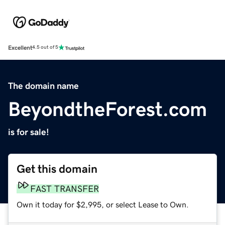
Excellent
4.5 out of 5
The domain name
BeyondtheForest.com
is for sale!
Get this domain
FAST TRANSFER
Own it today for $2,995, or select Lease to Own.