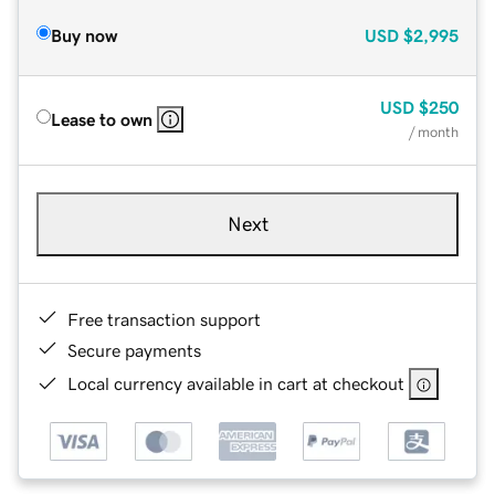
Buy now
USD
$2,995
USD
$250
Lease to own
/ month
Next
Free transaction support
Secure payments
Local currency available in cart at checkout