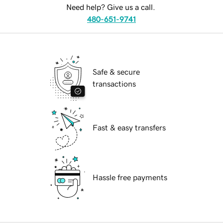
Need help? Give us a call.
480-651-9741
Safe & secure
transactions
Fast & easy transfers
Hassle free payments