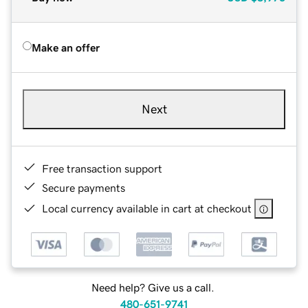
Make an offer
Next
Free transaction support
Secure payments
Local currency available in cart at checkout
Need help? Give us a call.
480-651-9741