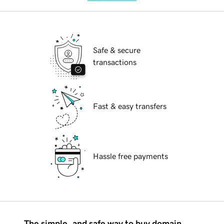
Safe & secure
transactions
Fast & easy transfers
Hassle free payments
The simple, and safe way to buy domain