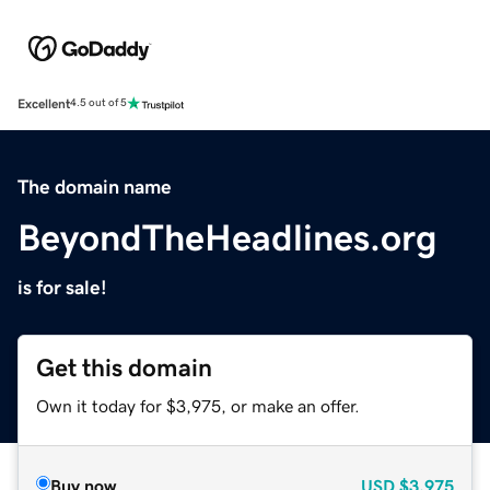
Excellent
4.5 out of 5
The domain name
BeyondTheHeadlines.org
is for sale!
Get this domain
Own it today for $3,975, or make an offer.
Buy now
USD
$3,975