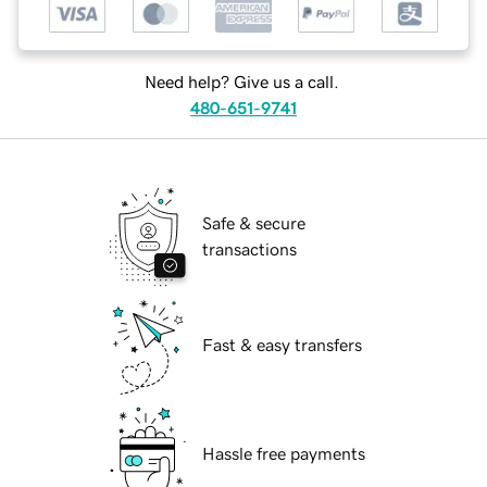
Need help? Give us a call.
480-651-9741
Safe & secure
transactions
Fast & easy transfers
Hassle free payments