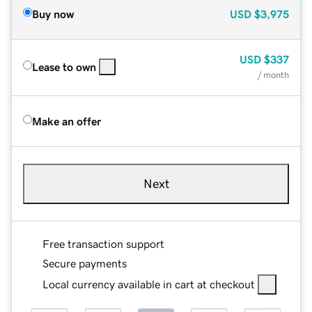
Buy now
USD
$3,975
USD
$337
Lease to own
/ month
Make an offer
Next
Free transaction support
Secure payments
Local currency available in cart at checkout