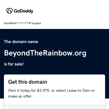
Excellent
4.5 out of 5
The domain name
BeyondTheRainbow.org
is for sale!
Get this domain
Own it today for $3,975, or select Lease to Own or
make an offer.