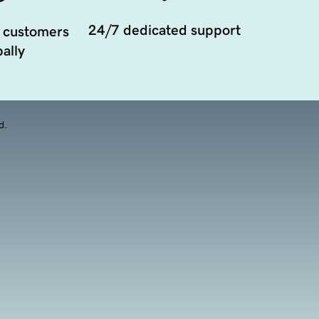
24/7 dedicated support
 customers
ally
d.