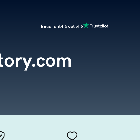
Excellent
4.5 out of 5
tory.com