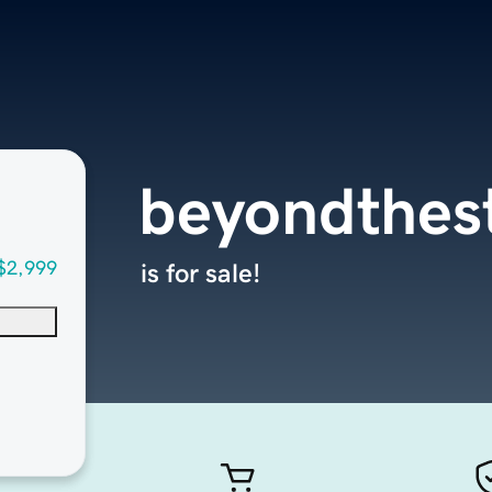
beyondthes
$2,999
is for sale!