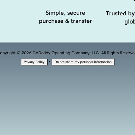
Simple, secure
Trusted by
purchase & transfer
glob
opyright © 2026 GoDaddy Operating Company, LLC. All Rights Reserve
·
Privacy Policy
Do not share my personal information