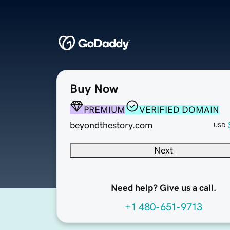
Buy Now
PREMIUM
VERIFIED DOMAIN
beyondthestory.com
USD
Next
Need help? Give us a call.
+1 480-651-9713