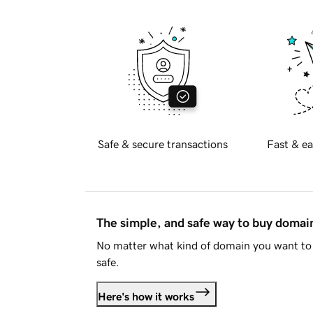
Safe & secure transactions
Fast & ea
The simple, and safe way to buy doma
No matter what kind of domain you want to 
safe.
Here's how it works