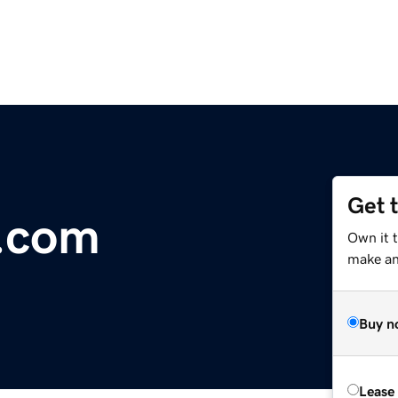
Get 
l.com
Own it t
make an 
Buy n
Lease