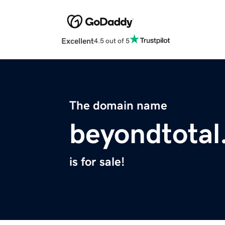
Excellent
4.5 out of 5
The domain name
beyondtota
is for sale!