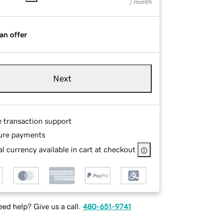
/ month
an offer
Next
e transaction support
ure payments
l currency available in cart at checkout
ed help? Give us a call.
480-651-9741