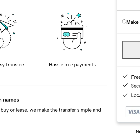
Make 
sy transfers
Hassle free payments
Fre
Sec
Loca
in names
buy or lease, we make the transfer simple and
Ne