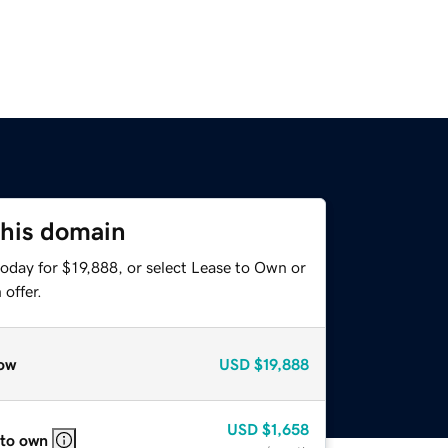
this domain
oday for $19,888, or select Lease to Own or
offer.
ow
USD
$19,888
USD
$1,658
 to own