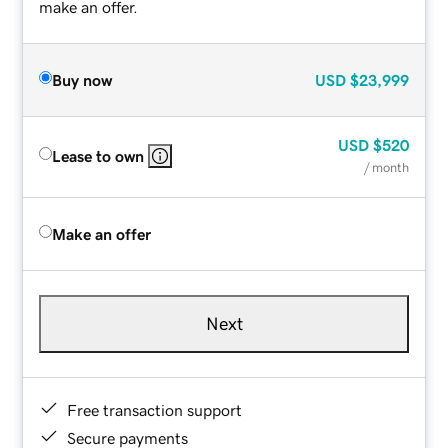
make an offer.
Buy now
USD
$23,999
USD
$520
Lease to own
/ month
Make an offer
Next
Free transaction support
Secure payments