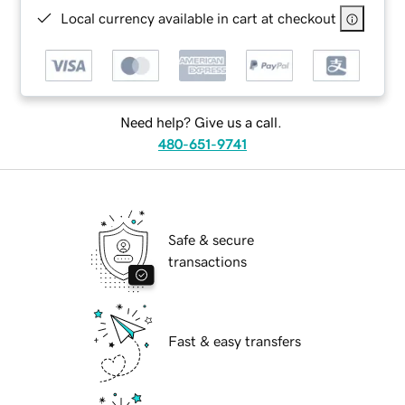
Local currency available in cart at checkout
Need help? Give us a call.
480-651-9741
Safe & secure
transactions
Fast & easy transfers