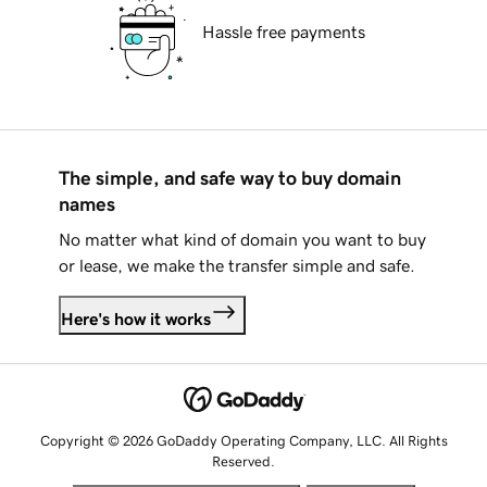
Hassle free payments
The simple, and safe way to buy domain
names
No matter what kind of domain you want to buy
or lease, we make the transfer simple and safe.
Here's how it works
Copyright © 2026 GoDaddy Operating Company, LLC. All Rights
Reserved.