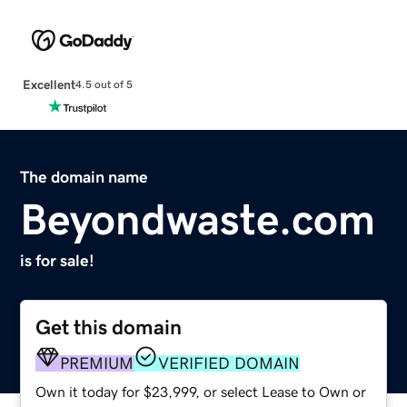
Excellent
4.5 out of 5
The domain name
Beyondwaste.com
is for sale!
Get this domain
PREMIUM
VERIFIED DOMAIN
Own it today for $23,999, or select Lease to Own or