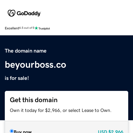
Excellent
4.5 out of 5
The domain name
beyourboss.co
is for sale!
Get this domain
Own it today for $2,966, or select Lease to Own.
Buy now
USD
$2,966