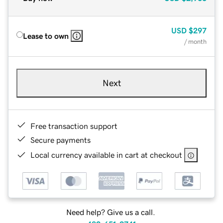
USD
$297
Lease to own
/ month
Next
Free transaction support
Secure payments
Local currency available in cart at checkout
Need help? Give us a call.