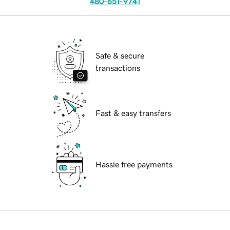
480-651-9741
Safe & secure
transactions
Fast & easy transfers
Hassle free payments