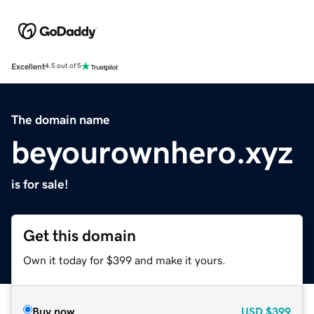
Excellent
4.5 out of 5
The domain name
beyourownhero.xyz
is for sale!
Get this domain
Own it today for $399 and make it yours.
Buy now
USD
$399