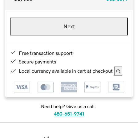
Next
Free transaction support
Secure payments
Local currency available in cart at checkout
Need help? Give us a call.
480-651-9741