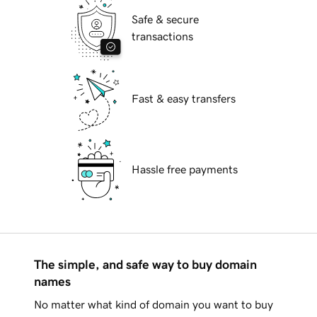
Safe & secure
transactions
Fast & easy transfers
Hassle free payments
The simple, and safe way to buy domain
names
No matter what kind of domain you want to buy