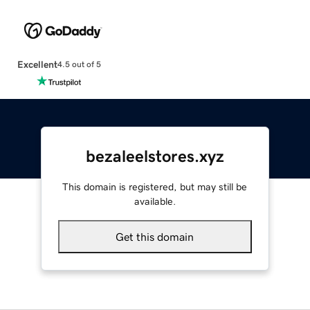
Excellent
4.5 out of 5
bezaleelstores.xyz
This domain is registered, but may still be
available.
Get this domain