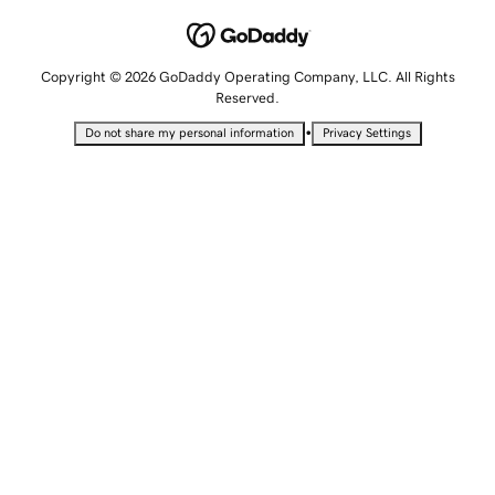
Copyright © 2026 GoDaddy Operating Company, LLC. All Rights
Reserved.
•
Do not share my personal information
Privacy Settings