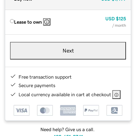
USD
$125
Lease to own
/ month
Next
Free transaction support
Secure payments
Local currency available in cart at checkout
Need help? Give us a call.