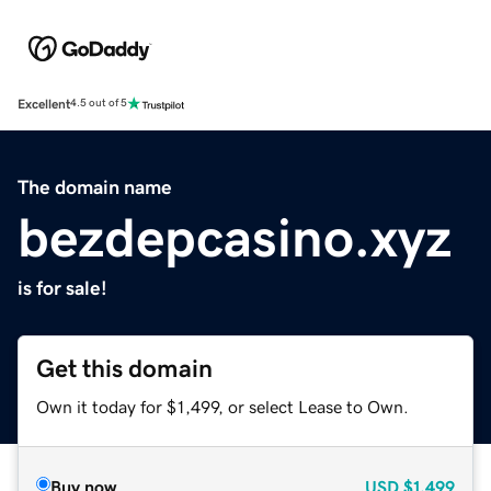
Excellent
4.5 out of 5
The domain name
bezdepcasino.xyz
is for sale!
Get this domain
Own it today for $1,499, or select Lease to Own.
Buy now
USD
$1,499