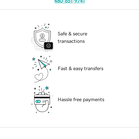
480-651-9741
Safe & secure
transactions
Fast & easy transfers
Hassle free payments