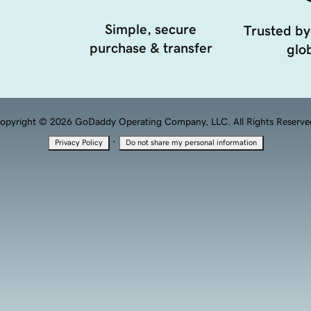
Simple, secure
Trusted by
purchase & transfer
glob
opyright © 2026 GoDaddy Operating Company, LLC. All Rights Reserve
·
Privacy Policy
Do not share my personal information