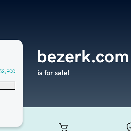
bezerk.com
52,900
is for sale!