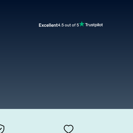
Excellent
4.5 out of 5