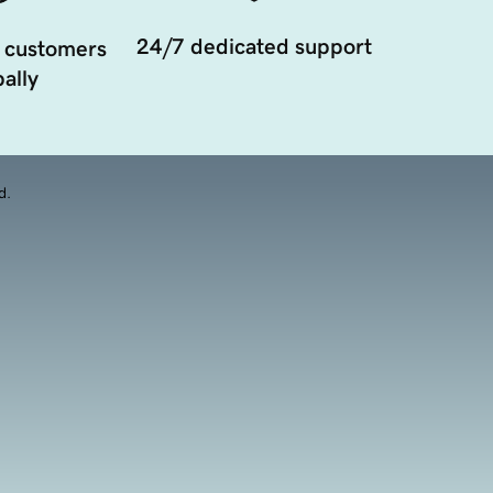
24/7 dedicated support
 customers
ally
d.