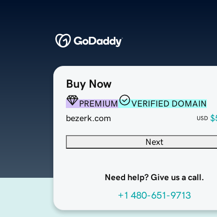
Buy Now
PREMIUM
VERIFIED DOMAIN
bezerk.com
$
USD
Next
Need help? Give us a call.
+1 480-651-9713