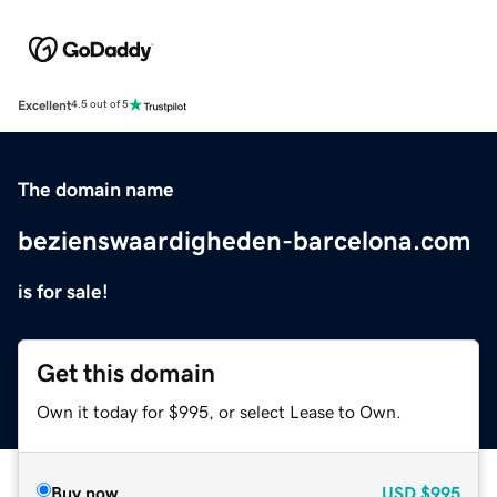
Excellent
4.5 out of 5
The domain name
bezienswaardigheden-barcelona.com
is for sale!
Get this domain
Own it today for $995, or select Lease to Own.
Buy now
USD
$995