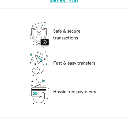
480-651-9741
Safe & secure
transactions
Fast & easy transfers
Hassle free payments