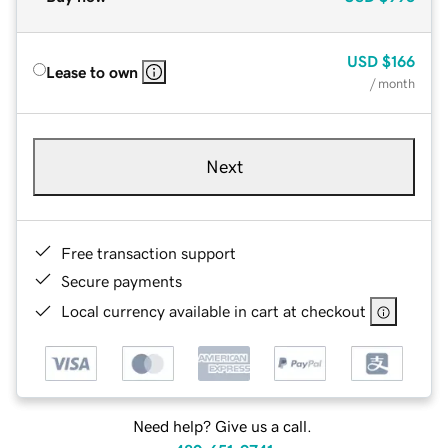
USD
$166
Lease to own
/ month
Next
Free transaction support
Secure payments
Local currency available in cart at checkout
Need help? Give us a call.