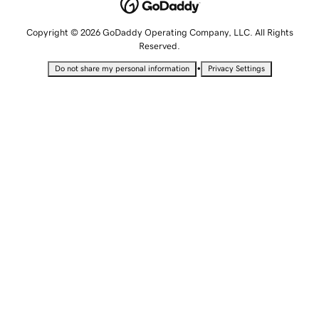
Copyright © 2026 GoDaddy Operating Company, LLC. All Rights
Reserved.
•
Do not share my personal information
Privacy Settings