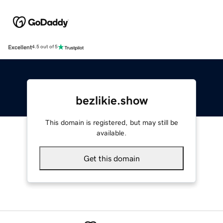
Excellent
4.5 out of 5
bezlikie.show
This domain is registered, but may still be
available.
Get this domain