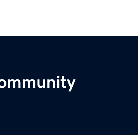
community