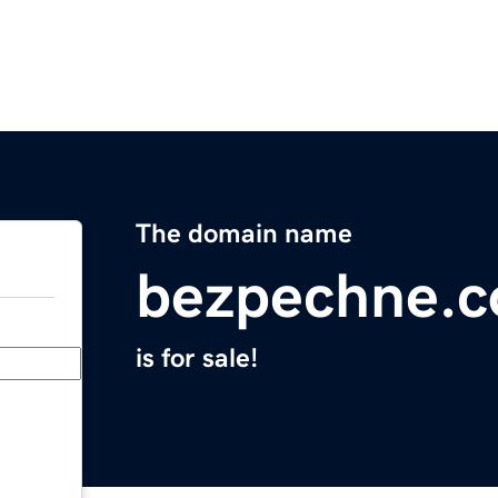
The domain name
bezpechne.
is for sale!