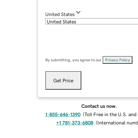
United States
By submitting, you agree to our
Privacy Policy
.
Get Price
Contact us now.
1-855-646-1390
(
Toll Free in the U.S. an
+1 781-373-6808
(
International num