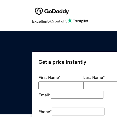
Excellent
4.5 out of 5
Get a price instantly
First Name
*
Last Name
*
Email
*
Phone
*