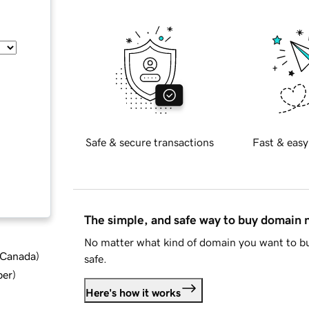
Safe & secure transactions
Fast & easy
The simple, and safe way to buy domain
No matter what kind of domain you want to bu
d Canada
)
safe.
ber
)
Here's how it works