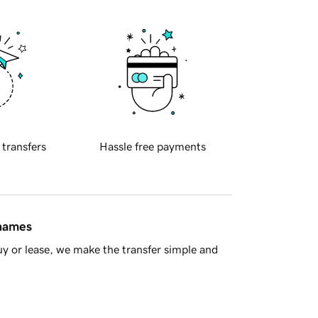
 transfers
Hassle free payments
 names
y or lease, we make the transfer simple and