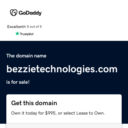
Excellent
4.5 out of 5
The domain name
bezzietechnologies.com
is for sale!
Get this domain
Own it today for $995, or select Lease to Own.