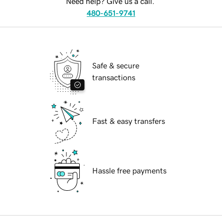
Need help? Give us a call.
480-651-9741
Safe & secure
transactions
Fast & easy transfers
Hassle free payments