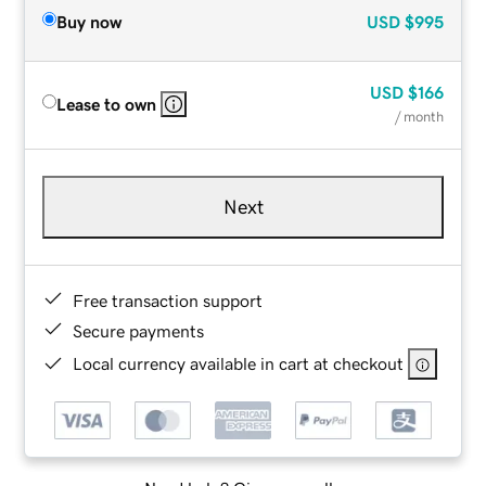
Buy now
USD
$995
USD
$166
Lease to own
/ month
Next
Free transaction support
Secure payments
Local currency available in cart at checkout