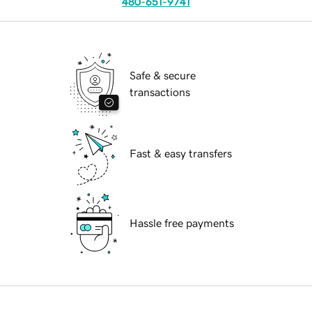
480-651-9741
Safe & secure
transactions
Fast & easy transfers
Hassle free payments