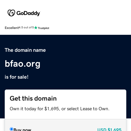
Excellent
4.5 out of 5
The domain name
bfao.org
is for sale!
Get this domain
Own it today for $1,695, or select Lease to Own.
Buy now
USD
$1,695