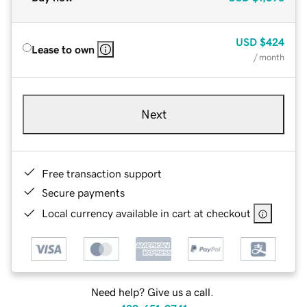
USD
$424
Lease to own
/ month
Next
Free transaction support
Secure payments
Local currency available in cart at checkout
Need help? Give us a call.