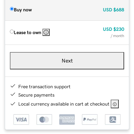
Buy now
USD
$688
USD
$230
Lease to own
/ month
Next
Free transaction support
Secure payments
Local currency available in cart at checkout