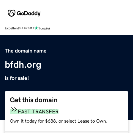
Excellent
4.5 out of 5
The domain name
bfdh.org
is for sale!
Get this domain
FAST TRANSFER
Own it today for $688, or select Lease to Own.