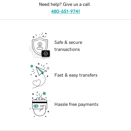
Need help? Give us a call.
480-651-9741
Safe & secure
transactions
Fast & easy transfers
Hassle free payments