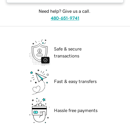
Need help? Give us a call.
480-651-9741
Safe & secure
transactions
Fast & easy transfers
Hassle free payments