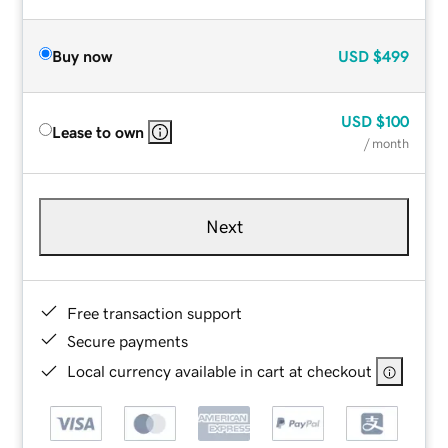
Buy now
USD
$499
USD
$100
Lease to own
/ month
Next
Free transaction support
Secure payments
Local currency available in cart at checkout