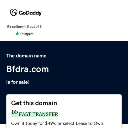
Excellent
4.5 out of 5
The domain name
Bfdra.com
is for sale!
Get this domain
FAST TRANSFER
Own it today for $499, or select Lease to Own.