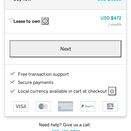
USD
$472
Lease to own
/ month
Next
Free transaction support
Secure payments
Local currency available in cart at checkout
Need help? Give us a call.