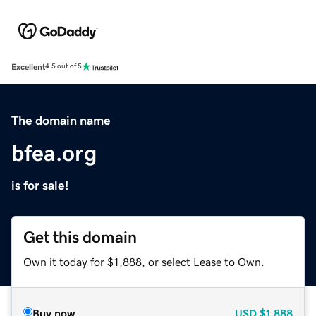
Excellent
4.5 out of 5
The domain name
bfea.org
is for sale!
Get this domain
Own it today for $1,888, or select Lease to Own.
Buy now
USD
$1,888