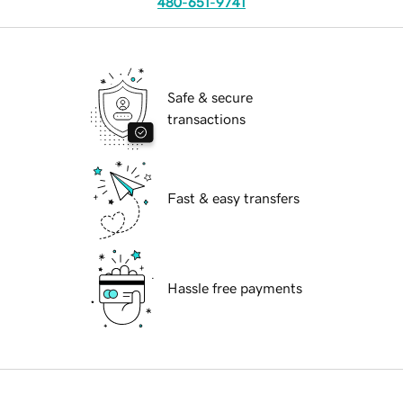
480-651-9741
Safe & secure
transactions
Fast & easy transfers
Hassle free payments