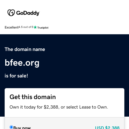
Excellent
4.5 out of 5
The domain name
bfee.org
is for sale!
Get this domain
Own it today for $2,388, or select Lease to Own.
Buy now
USD
$2,388