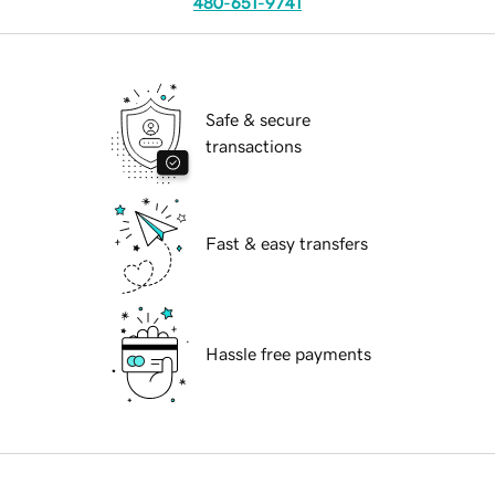
480-651-9741
Safe & secure
transactions
Fast & easy transfers
Hassle free payments