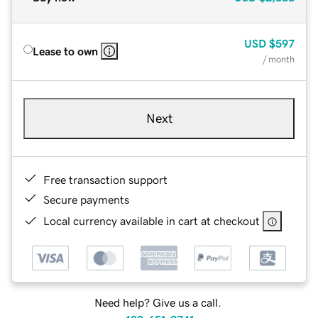
USD
$597
Lease to own
/ month
Next
Free transaction support
Secure payments
Local currency available in cart at checkout
Need help? Give us a call.