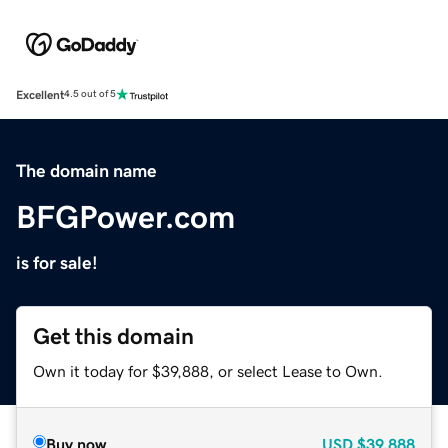
Excellent
4.5 out of 5
The domain name
BFGPower.com
is for sale!
Get this domain
Own it today for $39,888, or select Lease to Own.
Buy now
USD
$39,888