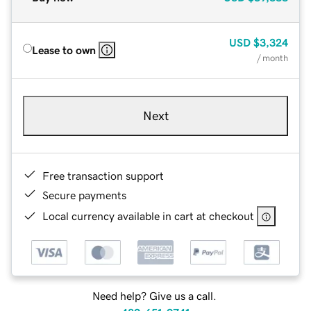
USD
$3,324
Lease to own
/ month
Next
Free transaction support
Secure payments
Local currency available in cart at checkout
Need help? Give us a call.