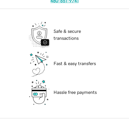
480-651-9741
Safe & secure
transactions
Fast & easy transfers
Hassle free payments