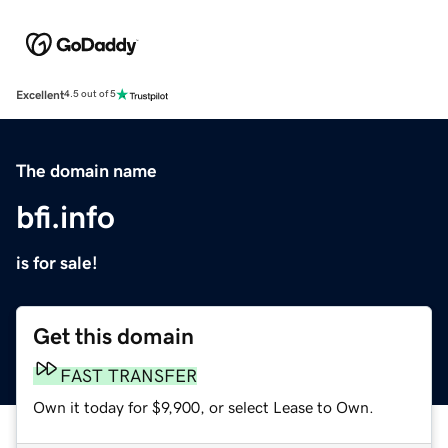
Excellent
4.5 out of 5
The domain name
bfi.info
is for sale!
Get this domain
FAST TRANSFER
Own it today for $9,900, or select Lease to Own.