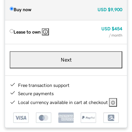
Buy now
USD
$9,900
USD
$454
Lease to own
/ month
Next
Free transaction support
Secure payments
Local currency available in cart at checkout