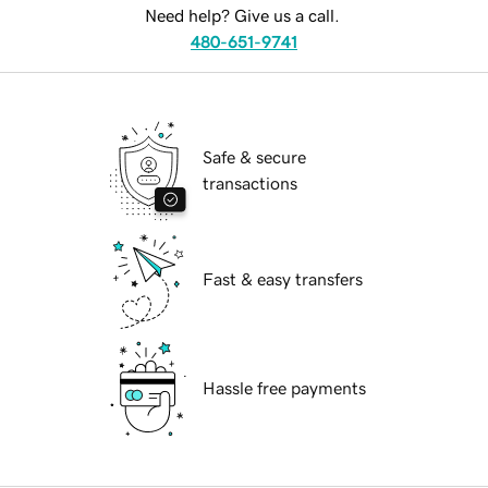
Need help? Give us a call.
480-651-9741
Safe & secure
transactions
Fast & easy transfers
Hassle free payments