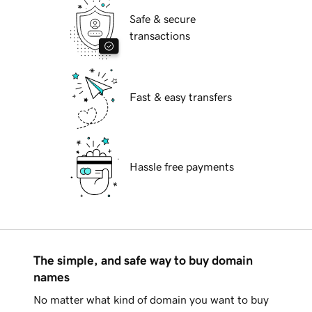
Safe & secure
transactions
Fast & easy transfers
Hassle free payments
The simple, and safe way to buy domain
names
No matter what kind of domain you want to buy