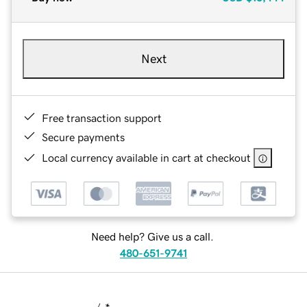
Next
Free transaction support
Secure payments
Local currency available in cart at checkout
Need help? Give us a call.
480-651-9741