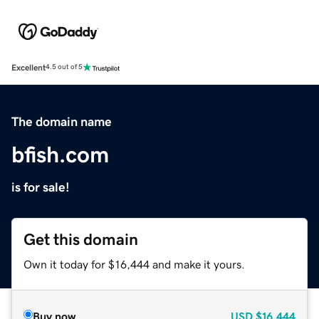
Excellent
4.5 out of 5
The domain name
bfish.com
is for sale!
Get this domain
Own it today for $16,444 and make it yours.
Buy now
USD
$16,444