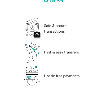
480-651-9741
Safe & secure
transactions
Fast & easy transfers
Hassle free payments