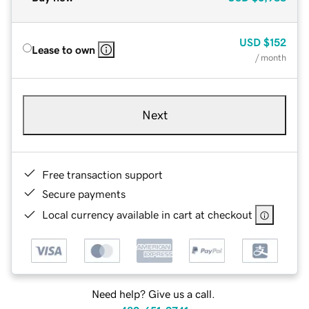
USD
$152
Lease to own
/ month
Next
Free transaction support
Secure payments
Local currency available in cart at checkout
Need help? Give us a call.