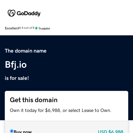
Excellent
4.5 out of 5
The domain name
Bfj.io
is for sale!
Get this domain
Own it today for $6,988, or select Lease to Own.
Buy now
USD
$6,988